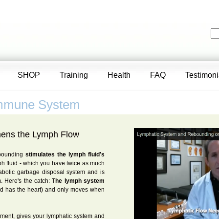
SHOP
Training
Health
FAQ
Testimoni
Immune System
hens the Lymph Flow
ebounding
stimulates the lymph fluid's
h fluid - which you have twice as much
tabolic garbage disposal system and is
. Here's the catch: T
he lymph system
od has the heart) and only moves when
ment, gives your lymphatic system and