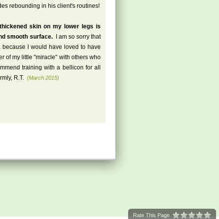
es rebounding in his client's routines!
 thickened skin on my lower legs is
and smooth surface.
I am so sorry that
es, because I would have loved to have
of my little "miracle" with others who
mend training with a bellicon for all
mly, R.T.
(March 2015)
Rate This Page