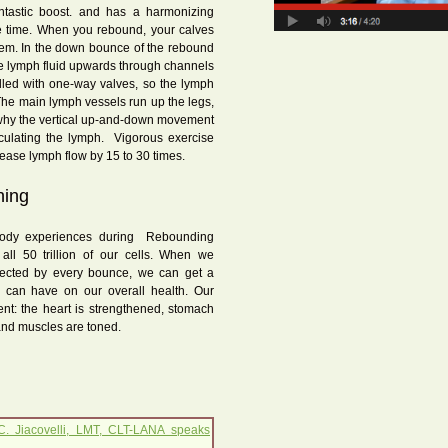
ntastic boost. and has a harmonizing
me time. When you rebound, your calves
tem. In the down bounce of the rebound
e lymph fluid upwards through channels
illed with one-way valves, so the lymph
The main lymph vessels run up the legs,
s why the vertical up-and-down movement
rculating the lymph. Vigorous exercise
crease lymph flow by 15 to 30 times.
hing
ody experiences during Rebounding
all 50 trillion of our cells. When we
ffected by every bounce, we can get a
ng can have on our overall health. Our
nt: the heart is strengthened, stomach
and muscles are toned.
C. Jiacovelli, LMT, CLT-LANA speaks