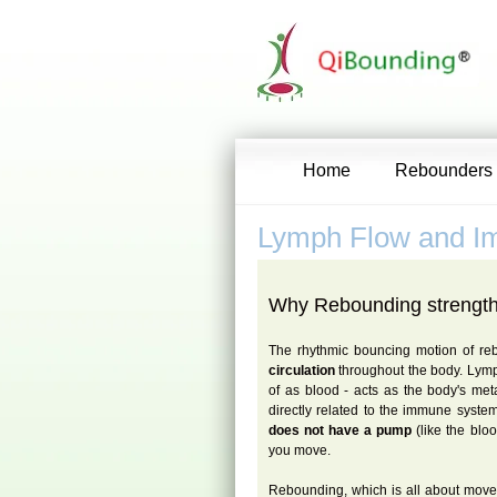
Home
Rebounders
Lymph Flow and 
Why Rebounding strengt
The rhythmic bouncing motion of r
circulation
throughout the body. Lymp
of as blood - acts as the body's me
directly related to the immune system
does not have a pump
(like the blo
you move.
Rebounding, which is all about move