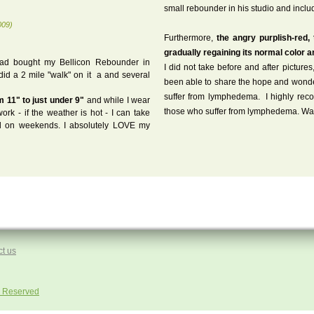
small rebounder in his studio and includ
009)
Furthermore,
the angry purplish-red,
gradually regaining its normal color 
had bought my Bellicon Rebounder in
I did not take before and after pictur
id a 2 mile "walk" on it a and several
been able to share the hope and wonder 
suffer from lymphedema. I highly recom
m 11" to just under 9"
and while I wear
those who suffer from lymphedema. War
rk - if the weather is hot - I can take
 on weekends. I absolutely LOVE my
t us
ts Reserved