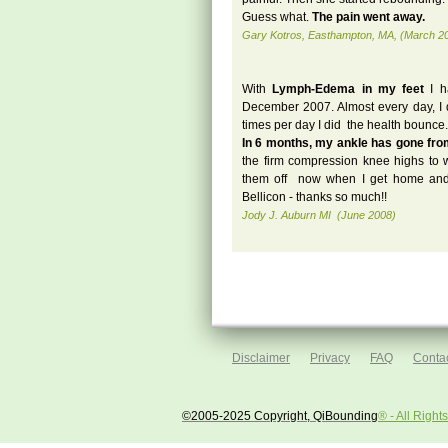
Guess what.
The pain went away.
Gary Kotros, Easthampton, MA, (March 2
With
Lymph-Edema in my feet
I 
December 2007. Almost every day, I d
times per day I did the health bounce.
In 6 months, my ankle has gone fro
the firm compression knee highs to wo
them off now when I get home and
Bellicon - thanks so much!!
Jody J. Auburn MI (June 2008)
Disclaimer
Privacy
FAQ
Contac
©2005-2025 Copyright, QiBounding
® - All Righ