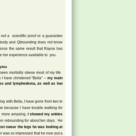
ot a scientific proof or a guarantee
erybody and Qibounding does not know
rience the same result that Rayna has
 her experience available to you.
 you
een morbidly obese most of my life.
I have christened "Bella" --
my main
oss and lymphedema, as well as low
ing with Bella, I have gone from two to
me because I have trouble walking for
n more amazing,
I showed my ankles
een rebounding for about ten days. He
ost swear the legs he was looking at
 was so impressed that he now put a