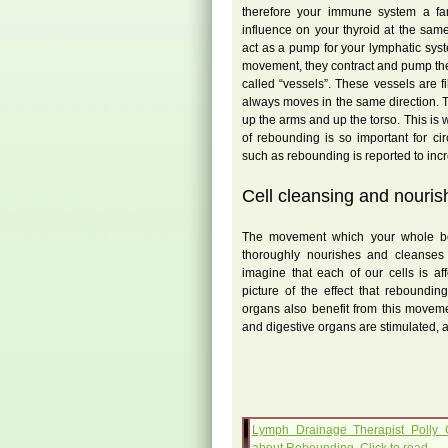
therefore your immune system a fa
influence on your thyroid at the sa
act as a pump for your lymphatic sys
movement, they contract and pump th
called “vessels”. These vessels are f
always moves in the same direction. 
up the arms and up the torso. This i
of rebounding is so important for ci
such as rebounding is reported to in
Cell cleansing and nouris
The movement which your whole b
thoroughly nourishes and cleanses 
imagine that each of our cells is a
picture of the effect that reboundi
organs also benefit from this moveme
and digestive organs are stimulated, 
Lymph Drainage Therapist Polly 