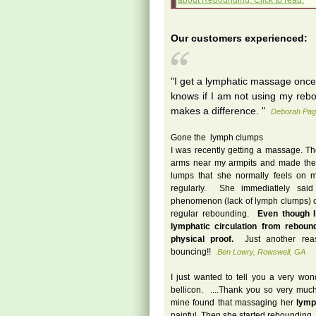
about Rebounding. Click to read.
Our customers experienced:
"I get a lymphatic massage onc
knows if I am not using my rebou
makes a difference. "
Deborah Pag
Gone the lymph clumps
I was recently getting a massage.
arms near my armpits and made the 
lumps that she normally feels on m
regularly. She immediatlely sai
phenomenon (lack of lymph clumps) 
regular rebounding.
Even though I
lymphatic circulation from reboun
physical proof.
Just another reas
bouncing!!
Ben Lowry, Rowswell, GA
I just wanted to tell you a very won
bellicon. ....Thank you so very much 
mine found that massaging her
lymp
painful. Then she started rebounding.