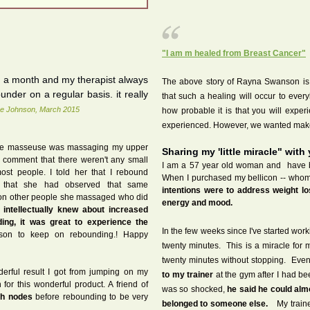
"I am m healed from Breast Cancer"
e a month and my therapist always
The above story of Rayna Swanson is n
nder on a regular basis. it really
that such a healing will occur to ev
e Johnson, March 2015
how probable it is that you will expe
experienced. However, we wanted make
 The masseuse was massaging my upper
Sharing my 'little miracle" with
comment that there weren't any small
I am a 57 year old woman and have b
ost people. I told her that I rebound
When I purchased my bellicon -- whom 
d that she had observed that same
intentions were to address weight l
on other people she massaged who did
energy and mood.
 intellectually knew about increased
ding, it was great to experience the
In the few weeks since I've started work
on to keep on rebounding.! Happy
twenty minutes. This is a miracle for 
twenty minutes without stopping. Eve
derful result I got from jumping on my
to my trainer
at the gym after I had b
for this wonderful product. A friend of
was so shocked,
he said he could alm
h nodes
before rebounding to be very
belonged to someone else.
My trainer