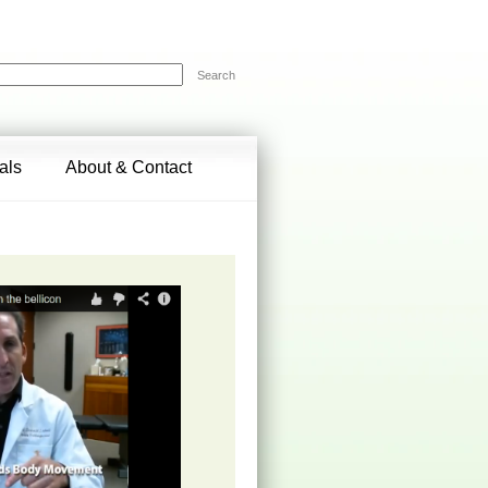
Search
als
About & Contact