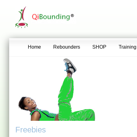
Home
Rebounders
SHOP
Training
Freebies