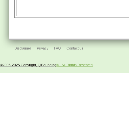
Disclaimer
Privacy
FAQ
Contact us
©2005-2025 Copyright, QiBounding
® - All Rights Reserved