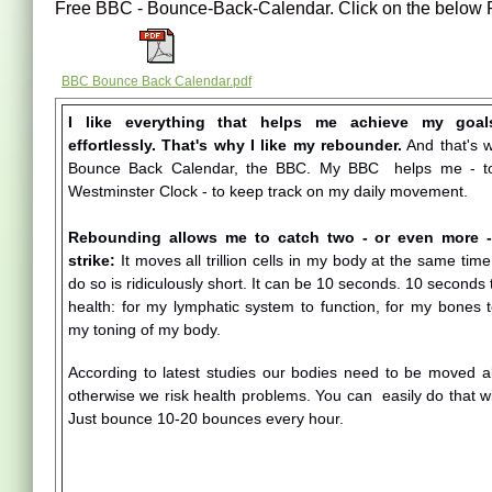
Free BBC - Bounce-Back-Calendar. Click on the below P
BBC Bounce Back Calendar.pdf
I like everything that helps me achieve my goal
effortlessly. That's why I like my rebounder.
And that's w
Bounce Back Calendar, the BBC. My BBC helps me - to
Westminster Clock - to keep track on my daily movement.
Rebounding allows me to catch two - or even more - 
strike:
It moves all trillion cells in my body at the same time
do so is ridiculously short. It can be 10 seconds. 10 seconds 
health: for my lymphatic system to function, for my bones t
my toning of my body.
According to latest studies our bodies need to be moved a
otherwise we risk health problems. You can easily do that 
Just bounce 10-20 bounces every hour.