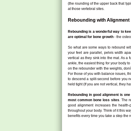
(the rounding of the upper back that typ
at those vertebral sites.
Rebounding with Alignment
Rebounding is a wonderful way to ke
are optimal for bone growth
- the osteo
So what are some ways to rebound with 
your feet are parallel, pelvis width a
vertical as they sink into the mat. As 
ankle, the easiest thing for your body t
on the rebounder with the weights, donít 
For those of you with balance issues, th
to descend a split-second before you no
held tight (If you are not vertical, they h
Rebounding in good alignment is one o
most common bone loss sites
. The r
good alignment increases the health-p
throughout your body. Think of it this wa
benefits every time you take a step the r