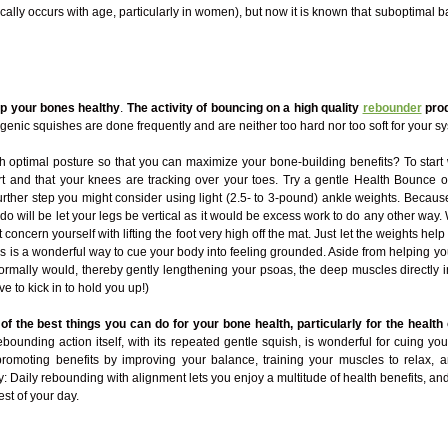
ically occurs with age, particularly in women), but now it is known that suboptimal
ep your bones healthy
.
The activity of bouncing on a high quality
rebounder
prod
genic squishes are done frequently and are neither too hard nor too soft for your s
optimal posture so that you can maximize your bone-building benefits? To start 
part and that your knees are tracking over your toes. Try a gentle Health Bounce 
a further step you might consider using light (2.5- to 3-pound) ankle weights. Beca
o do will be let your legs be vertical as it would be excess work to do any other 
concern yourself with lifting the foot very high off the mat. Just let the weights hel
is is a wonderful way to cue your body into feeling grounded. Aside from helping yo
rmally would, thereby gently lengthening your psoas, the deep muscles directly in 
ave to kick in to hold you up!)
f the best things you can do for your bone health, particularly for the health 
ebounding action itself, with its repeated gentle squish, is wonderful for cuing 
romoting benefits by improving your balance, training your muscles to relax,
y: Daily rebounding with alignment lets you enjoy a multitude of health benefits, and
est of your day.