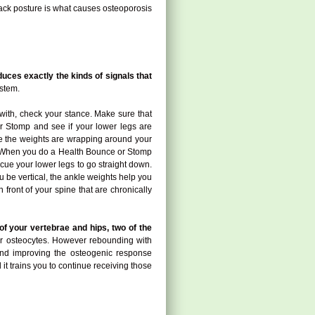
 back posture is what causes osteoporosis
uces exactly the kinds of signals that
ystem.
with, check your stance. Make sure that
or Stomp and see if your lower legs are
use the weights are wrapping around your
way. When you do a Health Bounce or Stomp
p cue your lower legs to go straight down.
u be vertical, the ankle weights help you
front of your spine that are chronically
of your vertebrae and hips, two of the
your osteocytes. However rebounding with
 and improving the osteogenic response
 it trains you to continue receiving those