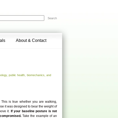
Search
als
About & Contact
ology, public health, biomechanics, and
.
This is true whether you are walking,
use it was designed to bear the weight of
ove it.
If your baseline posture is not
is compromised.
Take the example of an