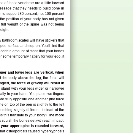
me of those vertebrae are a little forward
 message that they needs to build bone in
gh to support 80 percent, not 100 percent
the position of your body has not given
e full weight of the spine was not being
eight.
hy bathroom scales will have stickers that
ped surface and step on. You'll find that
a certain amount of mass that your bones
r some temporary flattery for your ego, it
pper and lower legs are vertical, when
 the body above the leg, the force will
gled, the force of gravity will result in
stand with your legs wider or narrower
ally in your hand. You place two fingers
are truly opposite one another (the force
 on top of the pen is slightly to the left
ething slightly different. Instead of the
s this translate to your body?
The more
 squish the bones get with each impact.
f your upper spine is rounded forward,
 that osteoporosis caused hyperkyphosis