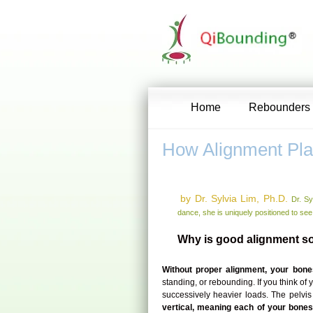
Home
Rebounders
How Alignment Pla
by Dr. Sylvia Lim, Ph.D.
Dr. Sy
dance, she is uniquely positioned to see
Why is good alignment so
Without proper alignment, your bones
standing, or rebounding. If you think of
successively heavier loads. The pelvis
vertical, meaning each of your bones 