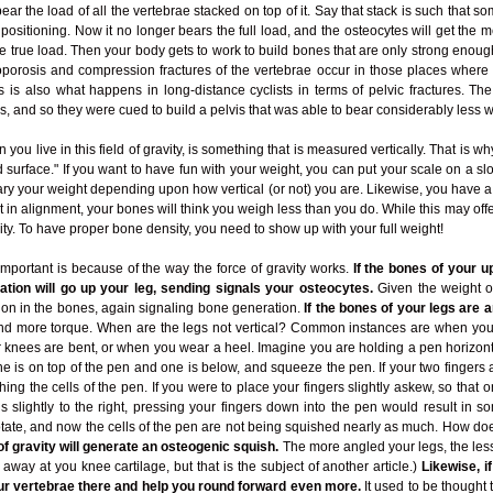
ear the load of all the vertebrae stacked on top of it. Say that stack is such that so
l positioning. Now it no longer bears the full load, and the osteocytes will get the
 the true load. Then your body gets to work to build bones that are only strong enou
eoporosis and compression fractures of the vertebrae occur in those places where 
 is also what happens in long-distance cyclists in terms of pelvic fractures. Th
is, and so they were cued to build a pelvis that was able to bear considerably less w
ou live in this field of gravity, is something that is measured vertically. That is w
 surface." If you want to have fun with your weight, you can put your scale on a slo
ry your weight depending upon how vertical (or not) you are. Likewise, you have 
t in alignment, your bones will think you weigh less than you do. While this may offe
ty. To have proper bone density, you need to show up with your full weight!
 important is because of the way the force of gravity works.
If the bones of your u
ration will go up your leg, sending signals your osteocytes.
Given the weight of
on in the bones, again signaling bone generation.
If the bones of your legs are an
and more torque. When are the legs not vertical? Common instances are when you 
r knees are bent, or when you wear a heel. Imagine you are holding a pen horizont
ne is on top of the pen and one is below, and squeeze the pen. If your two fingers 
hing the cells of the pen. If you were to place your fingers slightly askew, so that one
slightly to the right, pressing your fingers down into the pen would result in som
rotate, and now the cells of the pen are not being squished nearly as much. How doe
of gravity will generate an osteogenic squish.
The more angled your legs, the less
way at you knee cartilage, but that is the subject of another article.)
Likewise, i
your vertebrae there and help you round forward even more.
It used to be thought