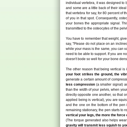
individual vertebra, it was designed to b
and some are a little back of their idea
that vertebra for say, for 80 percent of
of you in that spot. Consequently, ost
your bones the appropriate signal. This
transmitted to the osteocytes of the pelv
You have to remember that weight, given y
say, "Please do not place on an inclined
while your mass is the same, you can va
need to be able to support. If you are no
doesn't bode so well for your bone densi
The other reason that being vertical is
your foot strikes the ground, the vib
generate a certain amount of compressi
less compression
(a smaller signal) 
than the width of your pelvis, when you
directly opposite one another, so that o
applied being is vertical), you are squis
and the one on the bottom of the pen is 
remaining stationary, the pen starts to 
vertical your legs, the more the force 
(The torque generated also helps wear a
gravity will transmit less squish to 