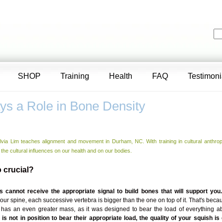
SHOP
Training
Health
FAQ
Testimoni
ys a Role in Bone Density
lvia Lim teaches alignment and movement in Durham, NC. With training in cultural anthrop
 the cultural influences on our health and on our bodies.
 crucial?
 cannot receive the appropriate signal to build bones that will support you
 your spine, each successive vertebra is bigger than the one on top of it. That's beca
 has an even greater mass, as it was designed to bear the load of everything ab
is not in position to bear their appropriate load, the quality of your squish 